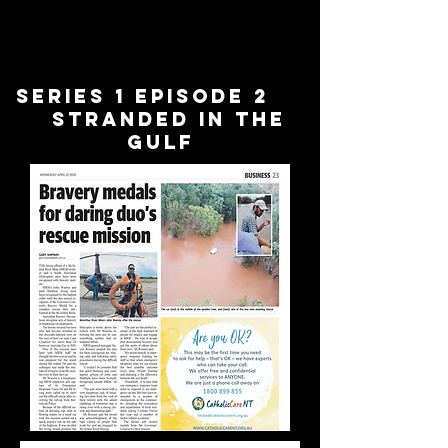
Series 1 Episode 2
stranded in the
gulf