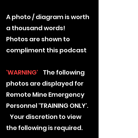
A photo / diagram is worth
a thousand words​!
Photos are shown to
compliment this podcast
'WARNING'
The following
photos are displayed for
Remote Mine Emergency
Personnel 'TRAINING ONLY'.
Your discretion to view
the following is required.