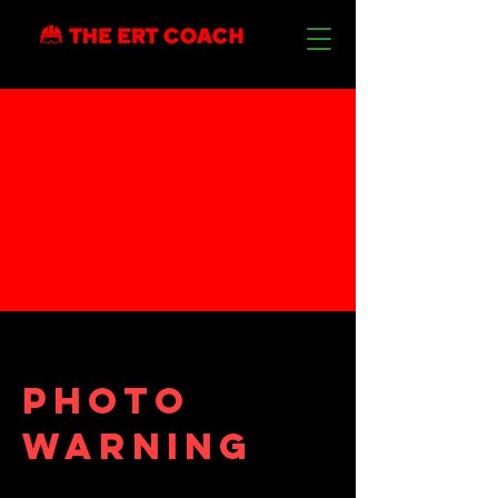
Photo
warning