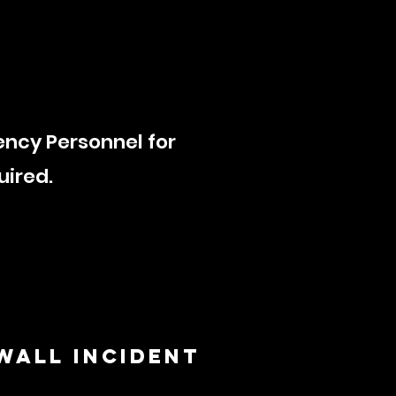
ency Personnel for
quired.
 WALL INCIDENT