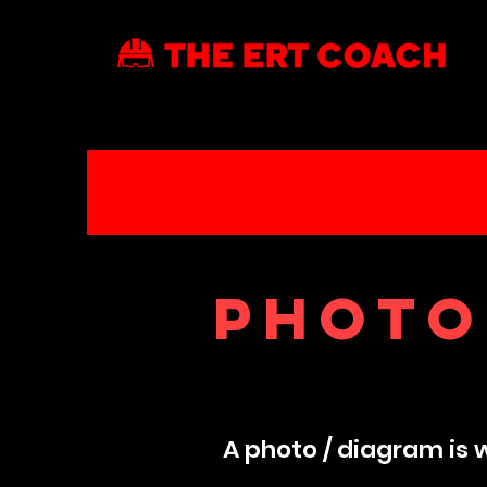
Photo
A photo / diagram is 