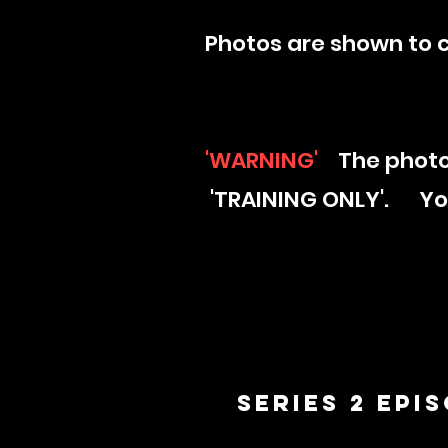
Photos are shown to 
'WARNING'
The photo
'TRAINING ONLY'. Your
Series 2 Epi