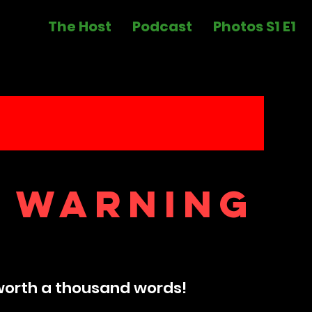
The Host
Podcast
Photos S1 E1
 warning
worth a thousand words​!​