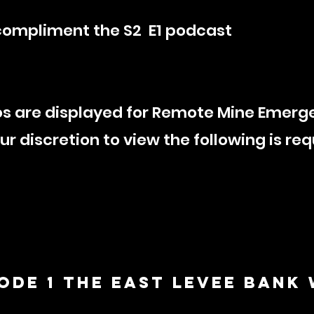
compliment the S2 E1 podcast
s are displayed for Remote Mine Emerg
 discretion to view the following is re
sode 1 The EAST LEVEE BANK