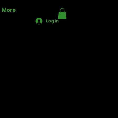
More
Log In