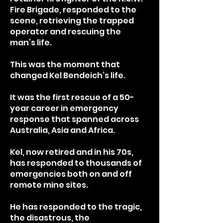
Fire Brigade, responded to the
scene, retrieving the trapped
operator and rescuing the
man’s life.
This was the moment that
changed Kel Bendeich’s life.
It was the first rescue of a 50-
year career in emergency
response that spanned across
Australia, Asia and Africa.
Kel, now retired and in his 70s,
has responded to thousands of
emergencies both on and off
remote mine sites.
He has responded to the tragic,
the disastrous, the