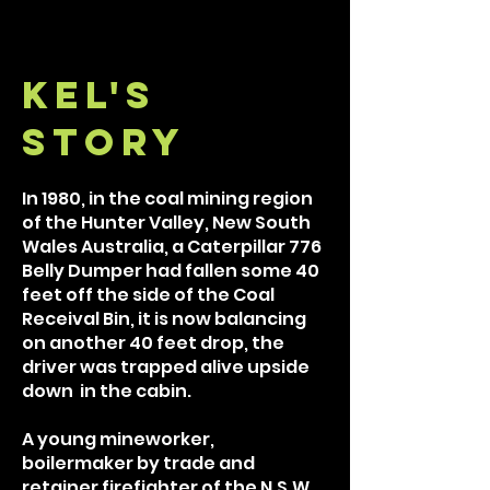
kel's
Story
In 1980, in the coal mining region
of the Hunter Valley, New South
Wales Australia, a Caterpillar 776
Belly Dumper had fallen some 40
feet off the side of the Coal
Receival Bin, it is now balancing
on another 40 feet drop, the
driver was trapped alive upside
down in the cabin.
A young mineworker,
boilermaker by trade and
retainer firefighter of the N.S.W.