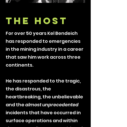
THE HOST
For over 50 years Kel Bendeich
has responded to emergencies
in the mining industry in a career
that saw him work across three
continents.
He has responded to the tragic,
the disastrous, the
heartbreaking, the unbelievable
and the
almost unprecedented
incidents that have occurred in
surface operations and within