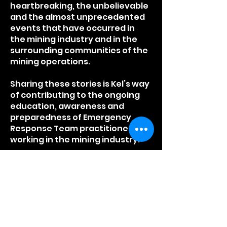
heartbreaking, the unbelievable
and the almost unprecedented
events that have occurred in
the mining industry and in the
surrounding communities of the
mining operations.
Sharing these stories is Kel’s way
of contributing to the ongoing
education, awareness and
preparedness of Emergency
Response Team practitioners
working in the mining industry.
Listen to Kel's 'ALMOST
UNPRECEDENTED’ true
stories
and
to his guest's, who
tell their 'ALMOST
UNPRECEDENTED YOUR STORY'