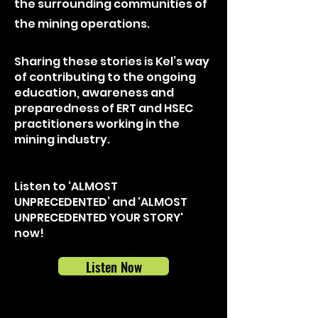
the surrounding communities of
the mining operations.
Sharing these stories is Kel’s way
of contributing to the ongoing
education, awareness and
preparedness of ERT and HSEC
practitioners working in the
mining industry.
Listen to ‘ALMOST
UNPRECEDENTED’ and 'ALMOST
UNPRECEDENTED YOUR STORY'
now!
Listen Now