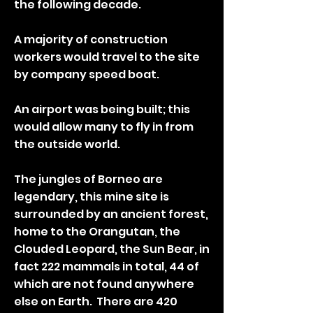
the following decade.
A majority of construction
workers would travel to the site
by company speed boat.
An airport was being built; this
would allow many to fly in from
the outside world.
The jungles of Borneo are
legendary, this mine site is
surrounded by an ancient forest,
home to the Orangutan, the
Clouded Leopard, the Sun Bear, in
fact 222 mammals in total, 44 of
which are not found anywhere
else on Earth. There are 420