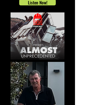
Listen Now!