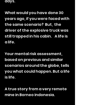
days.
What would you have done 30
years ago, if you were faced with
the same scenario? But, the
driver of the explosive truck was
still trapped in his cabin. A life is
a life.
Your mental risk assessment,
based on previous and similar
scenarios around the globe, tells
you what could happen. But a life
is life.
A true story from a very remote
mine in Borneo Indonesia.