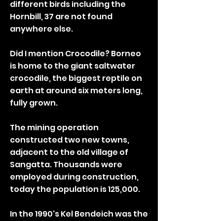
different birds including the
Hornbill, 37 are not found
anywhere else.
Did I mention Crocodile? Borneo
is home to the giant saltwater
crocodile, the biggest reptile on
earth at around six meters long,
fully grown.
The mining operation
constructed two new towns,
adjacent to the old village of
Sangatta. Thousands were
employed during construction,
today the population is 125,000.
In the 1990's Kel Bendeich was the