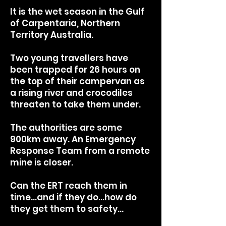
It is the wet season in the Gulf
of Carpentaria, Northern
Territory Australia.
Two young travellers have
been trapped for 26 hours on
the top of their campervan as
a rising river and crocodiles
threaten to take them under.
T
he authorities are some
900km away. An Emergency
Response Team from a remote
mine is closer.
Can the ERT reach them in
time…and if they do…how do
they get them to safety…