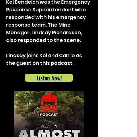
Kel Bendeich was the Emergency
Response Superintendent who
responded with his emergency
response team. The Mine
Manager, Lindsay Richardson,
also responded to the scene.
Lindsay joins Kel and Carrie as
the guest on this podcast.
Listen Now!