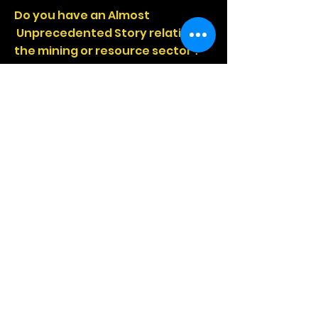
Do you have an Almost
Unprecedented Story relating to
the mining or resource sector ?
This is the format to tell your
story .
Call The ERT Coach Now and
Discuss!
Series 2
Episode 1
THE
EAST LEVEE BANK
WALL INCIDENT
From one of the world's largest
mines, from one of the world's