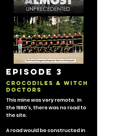
episode 3
CROCODILES & WITCH
DOCTORS
This mine was very remote. In
the 1980's, there was no road to
the site.
A road would be constructed in