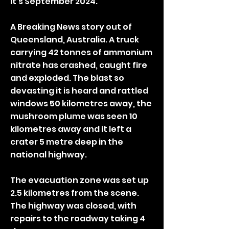
It’s September 2024.
A Breaking News story out of
Queensland, Australia. A truck
carrying 42 tonnes of ammonium
nitrate has crashed, caught fire
and exploded. The blast so
devasting it is heard and rattled
windows 50 kilometres away, the
mushroom plume was seen 10
kilometres away and it left a
crater 5 metre deep in the
national highway.
The evacuation zone was set up
2.5 kilometres from the scene.
The highway was closed, with
repairs to the roadway taking 4