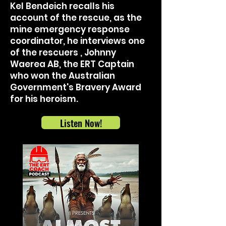
Kel Bendeich recalls his
account of the rescue, as the
mine emergency response
coordinator, he interviews one
of the rescuers , Johnny
Waerea AB, the ERT Captain
who won the Australian
Government's Bravery Award
for his heroism.
Listen Now!