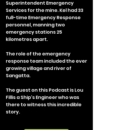
Superintendent Emergency
Services for the mine. Kel had 33
full-time Emergency Response
personnel, manning two
emergency stations 25
kilometres apart.
The role of the emergency
response team included the ever
growing village and river of
Sangatta.
The guest on this Podcast is Lou
Fillis a Ship's Engineer who was
there to witness this incredible
story.