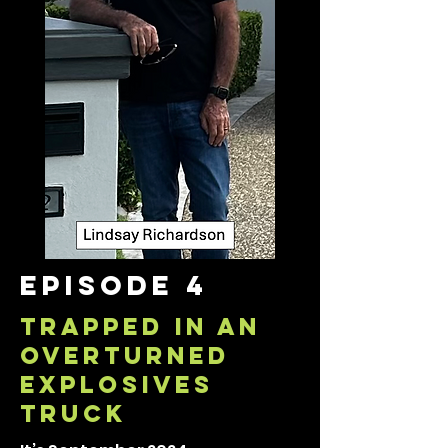
episode 4
TRAPPED IN AN
overturned
EXPLOSIVES
TRUCK