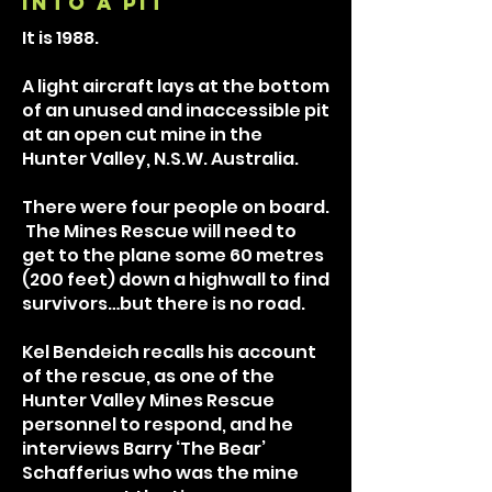
into a pit
It is 1988.
A light aircraft lays at the bottom
of an unused and inaccessible pit
at an open cut mine in the
Hunter Valley, N.S.W. Australia.
There were four people on board.
The Mines Rescue will need to
get to the plane some 60 metres
(200 feet) down a highwall to find
survivors…but there is no road.
Kel Bendeich recalls his account
of the rescue, as one of the
Hunter Valley Mines Rescue
personnel to respond, and he
interviews Barry ‘The Bear’
Schafferius who was the mine