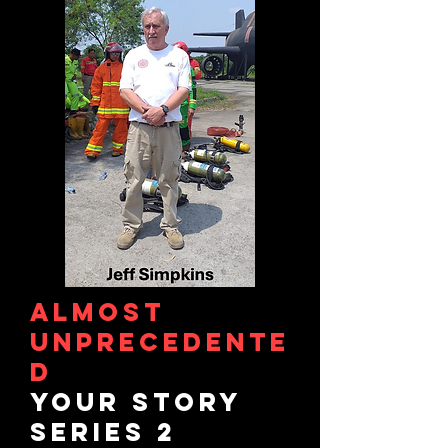
ALMOST
UNPRECEDENTE
D
YOUR STORY
Series 2