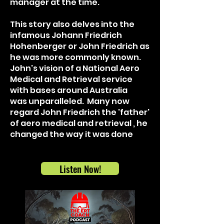
manager at the time.
This story also delves into the
infamous Johann Friedrich
Hohenberger or John Friedrich as
he was more commonly known.
John's vision of a National Aero
Medical and Retrieval service
with bases around Australia
was
unparalleled
. Many now
regard John
Friedrich the 'father'
of aero medical and retrieval , he
changed the way it was done
Listen Now!