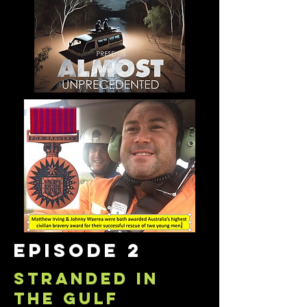
episode 2
STRANDED IN
THE GULF