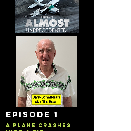
episode 1
a plane crashes